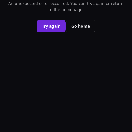
An unexpected error occurred. You can try again or return
to the homepage.
Try again
Go home