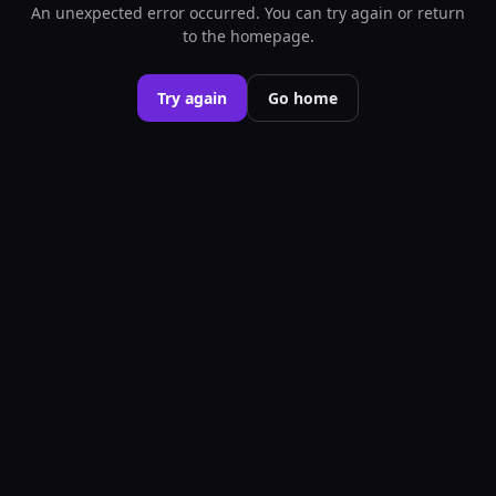
An unexpected error occurred. You can try again or return
to the homepage.
Try again
Go home