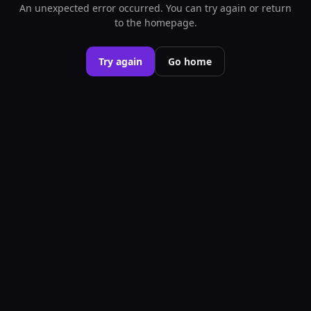
An unexpected error occurred. You can try again or return
to the homepage.
Try again
Go home