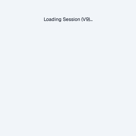
Loading Session (V9)...