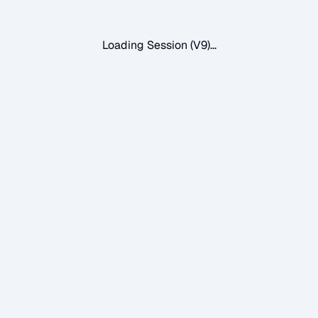
Loading Session (V9)...