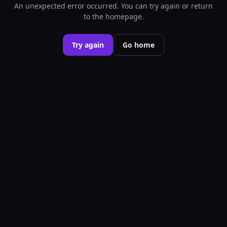
An unexpected error occurred. You can try again or return
to the homepage.
Try again
Go home