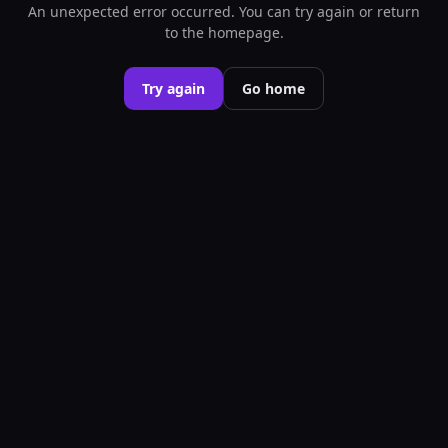
An unexpected error occurred. You can try again or return
to the homepage.
Try again
Go home