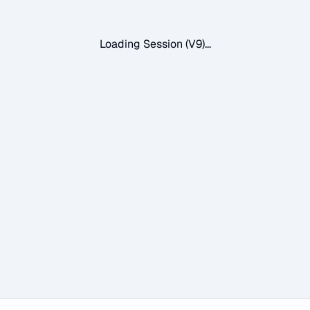
Loading Session (V9)...