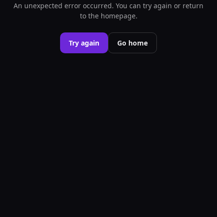
An unexpected error occurred. You can try again or return
to the homepage.
Try again
Go home