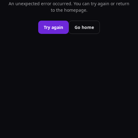
An unexpected error occurred. You can try again or return
to the homepage.
Try again
Go home