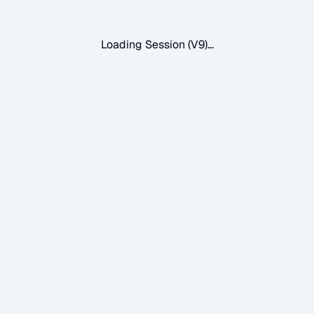
Loading Session (V9)...