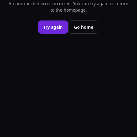
An unexpected error occurred. You can try again or return
to the homepage.
Try again
Go home