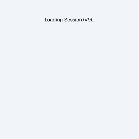
Loading Session (V9)...