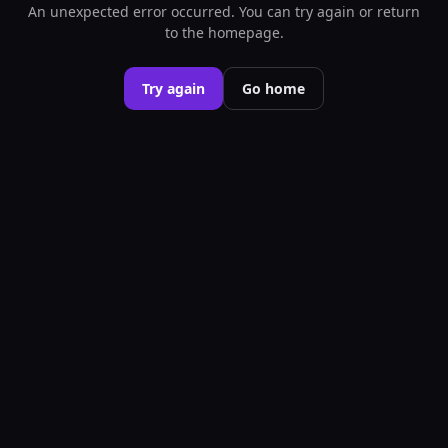
An unexpected error occurred. You can try again or return
to the homepage.
Try again
Go home