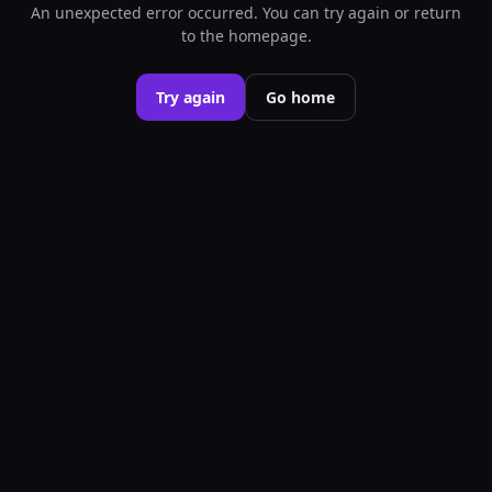
An unexpected error occurred. You can try again or return
to the homepage.
Try again
Go home