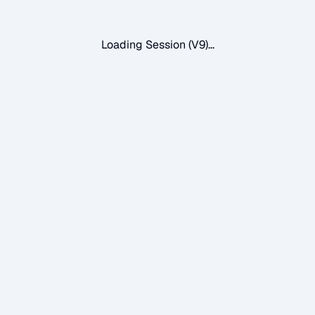
Loading Session (V9)...