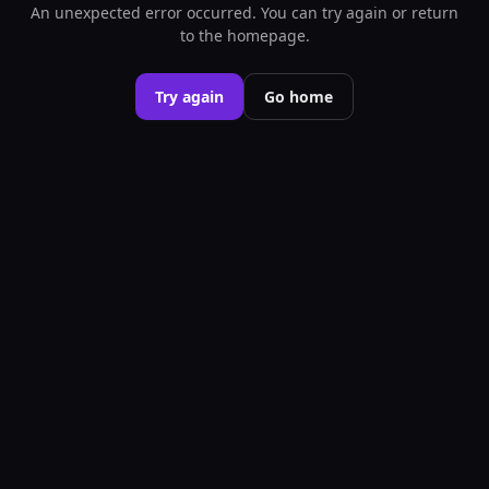
An unexpected error occurred. You can try again or return
to the homepage.
Try again
Go home