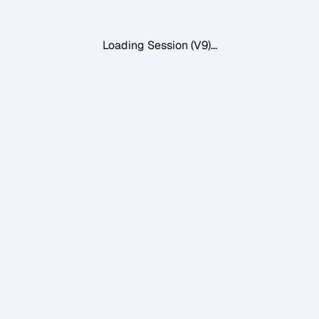
Loading Session (V9)...