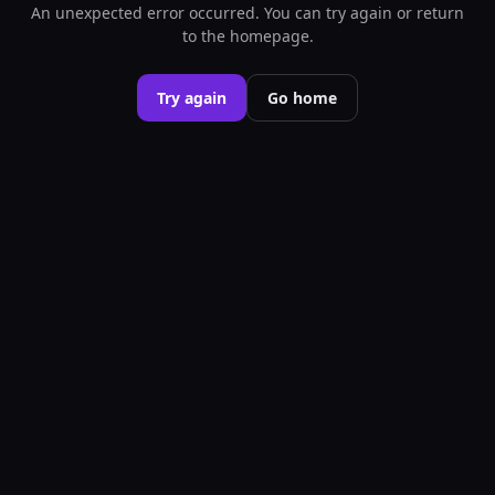
An unexpected error occurred. You can try again or return
to the homepage.
Try again
Go home