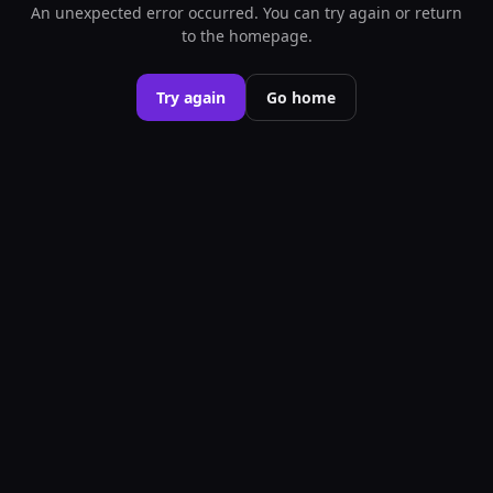
An unexpected error occurred. You can try again or return
to the homepage.
Try again
Go home