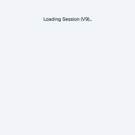
Loading Session (V9)...