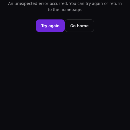
An unexpected error occurred. You can try again or return
to the homepage.
Try again
Go home