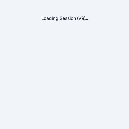
Loading Session (V9)...