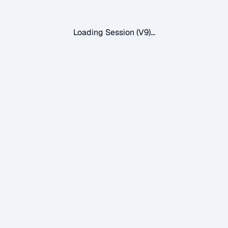
Loading Session (V9)...