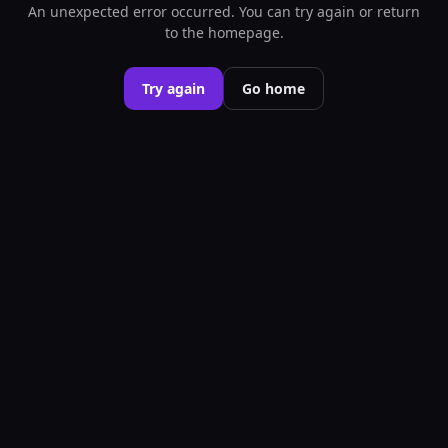
An unexpected error occurred. You can try again or return
to the homepage.
Try again
Go home