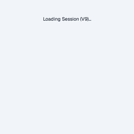
Loading Session (V9)...