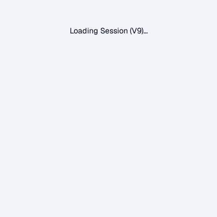
Loading Session (V9)...