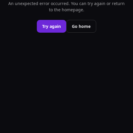
An unexpected error occurred. You can try again or return
to the homepage.
Try again
Go home