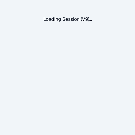
Loading Session (V9)...