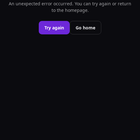
An unexpected error occurred. You can try again or return
to the homepage.
Try again
Go home