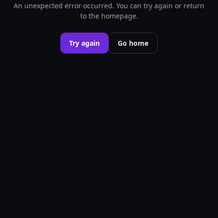
An unexpected error occurred. You can try again or return
to the homepage.
Try again
Go home