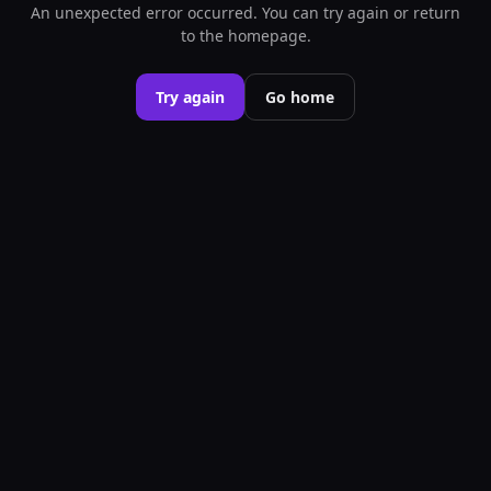
An unexpected error occurred. You can try again or return
to the homepage.
Try again
Go home