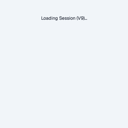
Loading Session (V9)...