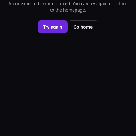
An unexpected error occurred. You can try again or return
to the homepage.
Try again
Go home