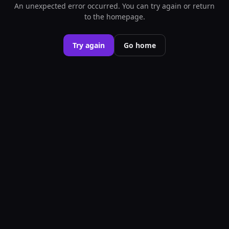
An unexpected error occurred. You can try again or return
to the homepage.
Try again
Go home