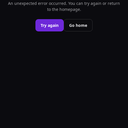
An unexpected error occurred. You can try again or return
to the homepage.
Try again
Go home