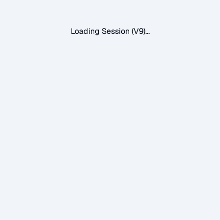
Loading Session (V9)...