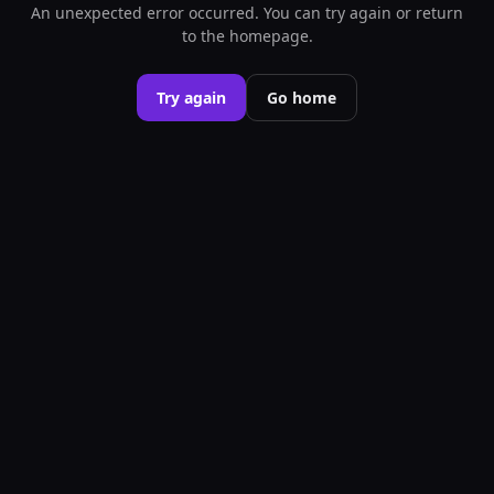
An unexpected error occurred. You can try again or return
to the homepage.
Try again
Go home