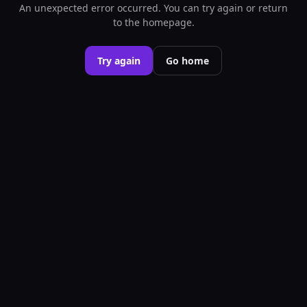
An unexpected error occurred. You can try again or return
to the homepage.
Try again
Go home