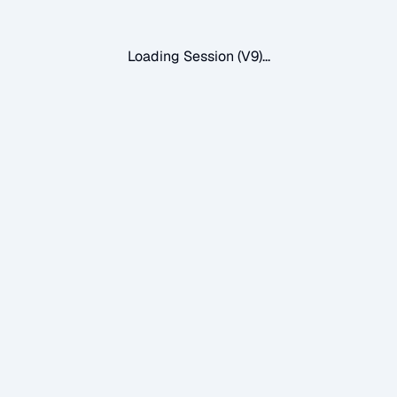
Loading Session (V9)...