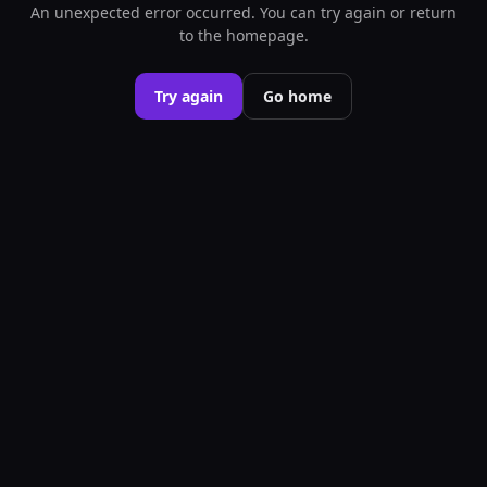
An unexpected error occurred. You can try again or return
to the homepage.
Try again
Go home