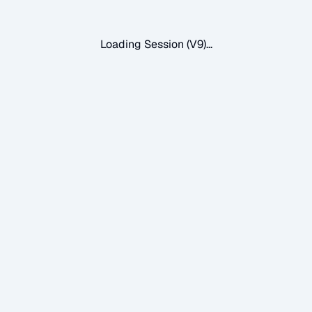
Loading Session (V9)...