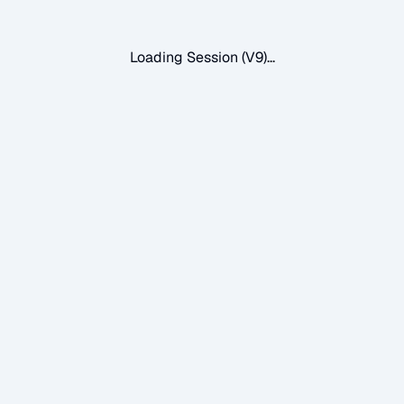
Loading Session (V9)...