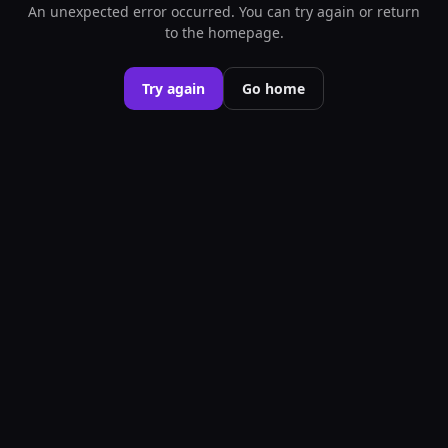
An unexpected error occurred. You can try again or return
to the homepage.
Try again
Go home