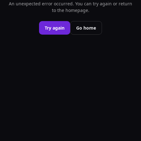
An unexpected error occurred. You can try again or return
to the homepage.
Try again
Go home