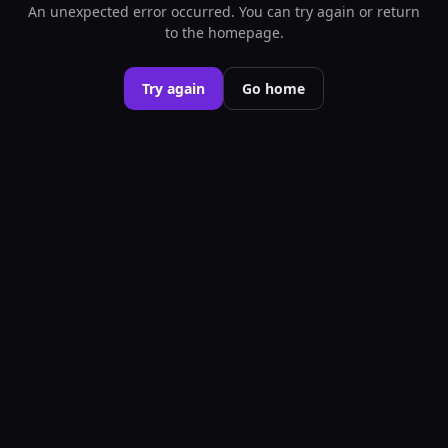
An unexpected error occurred. You can try again or return
to the homepage.
Try again
Go home