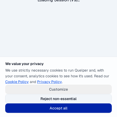
We value your privacy
We use strictly necessary cookies to run Quelper and, with
your consent, analytics cookies to see how it's used. Read our
Cookie Policy
and
Privacy Policy
.
Customize
Reject non-essential
Accept all