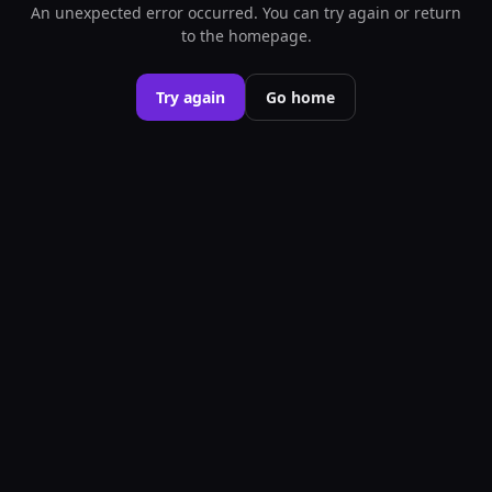
An unexpected error occurred. You can try again or return
to the homepage.
Try again
Go home