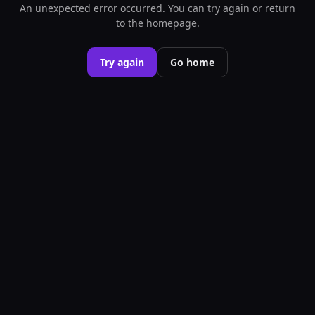
An unexpected error occurred. You can try again or return
to the homepage.
Try again
Go home