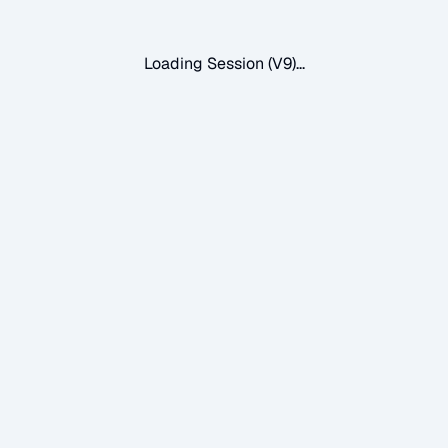
Loading Session (V9)...